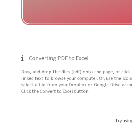
Converting PDF to Excel
Drag-and-drop the files (pdf) onto the page, or click
linked text to browse your computer. Or, use the icon
select a file from your Dropbox or Google Drive acco
Click the Convert to Excel button.
Try usin