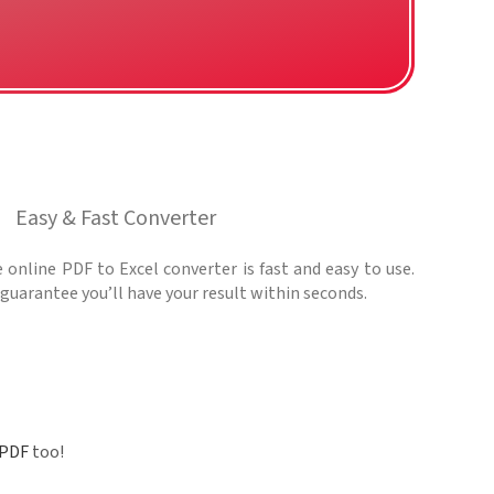
Easy & Fast Converter
 online PDF to Excel converter is fast and easy to use.
guarantee you’ll have your result within seconds.
 PDF
too!