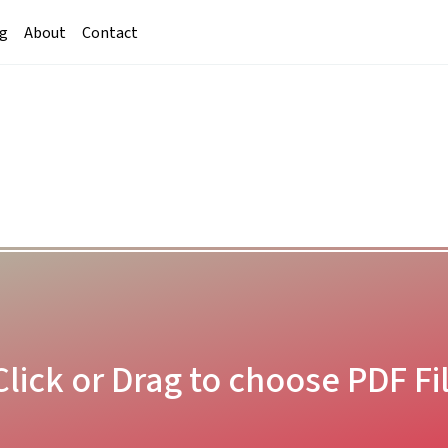
g
About
Contact
Click or Drag to choose PDF Fi