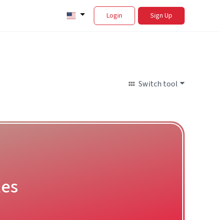
Login
Sign Up
Switch tool
les