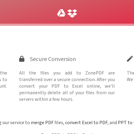
Secure Conversion
 the
All the files you add to ZonePDF are
The
s to
transferred over a secure connection. After you
We 
unt.
convert your PDF to Excel online, we’ll
permanently delete all of your files from our
servers within a few hours.
g our service to
merge PDF
files,
convert Excel to PDF
, and
PPT to