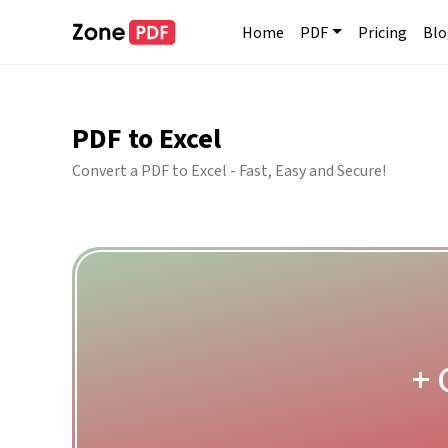
Home
PDF
Pricing
Blo
PDF to Excel
Convert a PDF to Excel - Fast, Easy and Secure!
+ 