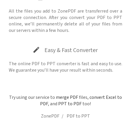
All the files you add to ZonePDF are transferred over a
secure connection. After you convert your PDF to PPT
online, we’ll permanently delete all of your files from
our servers within a few hours.
Easy & Fast Converter
The online PDF to PPT converter is fast and easy to use.
We guarantee you’ll have your result within seconds.
Try using our service to
merge PDF
files,
convert Excel to
PDF
, and
PPT to PDF
too!
ZonePDF
PDF to PPT