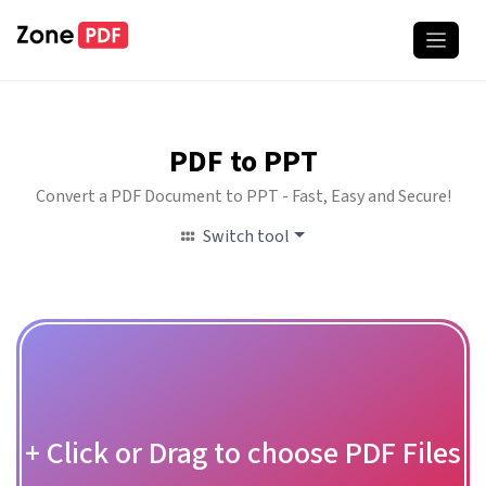
PDF to PPT
Convert a PDF Document to PPT - Fast, Easy and Secure!
Switch tool
+ Click or Drag to choose PDF Files