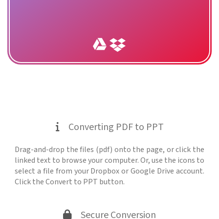
Converting PDF to PPT
Drag-and-drop the files (pdf) onto the page, or click the
linked text to browse your computer. Or, use the icons to
select a file from your Dropbox or Google Drive account.
Click the Convert to PPT button.
Secure Conversion