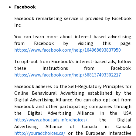
Facebook
Facebook remarketing service is provided by Facebook
Inc.
You can learn more about interest-based advertising
from Facebook by visiting this page:
https://www.facebook.com/help/164968693837950
To opt-out from Facebook's interest-based ads, follow
these instructions from Facebook:
https://www.facebook.com/help/568137493302217
Facebook adheres to the Self-Regulatory Principles for
Online Behavioural Advertising established by the
Digital Advertising Alliance. You can also opt-out from
Facebook and other participating companies through
the Digital Advertising Alliance in the USA
http://www.aboutads.info/choices/
, the Digital
Advertising Alliance of Canada in Canada
http://youradchoices.ca/
or the European Interactive