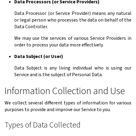
Data Processors (or Service Providers)
Data Processor (or Service Provider) means any natural
or legal person who processes the data on behalf of the
Data Controller.
We may use the services of various Service Providers in
order to process your data more effectively.
Data Subject (or User)
Data Subject is any living individual who is using our
Service and is the subject of Personal Data.
Information Collection and Use
We collect several different types of information for various
purposes to provide and improve our Service to you.
Types of Data Collected