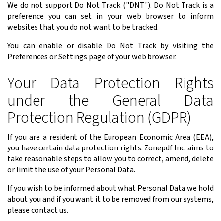
We do not support Do Not Track ("DNT"). Do Not Track is a
preference you can set in your web browser to inform
websites that you do not want to be tracked.
You can enable or disable Do Not Track by visiting the
Preferences or Settings page of your web browser.
Your Data Protection Rights
under the General Data
Protection Regulation (GDPR)
If you are a resident of the European Economic Area (EEA),
you have certain data protection rights. Zonepdf Inc. aims to
take reasonable steps to allow you to correct, amend, delete
or limit the use of your Personal Data.
If you wish to be informed about what Personal Data we hold
about you and if you want it to be removed from our systems,
please contact us.