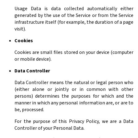
Usage Data is data collected automatically either
generated by the use of the Service or from the Service
infrastructure itself (for example, the duration of a page
visit).
Cookies
Cookies are small files stored on your device (computer
or mobile device).
Data Controller
Data Controller means the natural or legal person who
(either alone or jointly or in common with other
persons) determines the purposes for which and the
manner in which any personal information are, or are to
be, processed.
For the purpose of this Privacy Policy, we are a Data
Controller of your Personal Data.