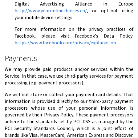
Digital Advertising Alliance in Europe
http://www.youronlinechoices.eu/
, or opt-out using
your mobile device settings.
For more information on the privacy practices of
Facebook, please visit Facebook's Data Policy:
https://www.facebook.com/privacy/explanation
Payments
We may provide paid products and/or services within the
Service. In that case, we use third-party services for payment
processing (e.g. payment processors).
We will not store or collect your payment card details. That
information is provided directly to our third-party payment
processors whose use of your personal information is
governed by their Privacy Policy. These payment processors
adhere to the standards set by PCI-DSS as managed by the
PCI Security Standards Council, which is a joint effort of
brands like Visa, MasterCard, American Express and Discover.