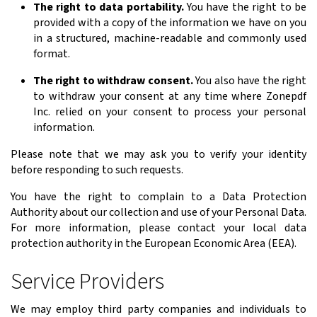
The right to data portability.
You have the right to be
provided with a copy of the information we have on you
in a structured, machine-readable and commonly used
format.
The right to withdraw consent.
You also have the right
to withdraw your consent at any time where Zonepdf
Inc. relied on your consent to process your personal
information.
Please note that we may ask you to verify your identity
before responding to such requests.
You have the right to complain to a Data Protection
Authority about our collection and use of your Personal Data.
For more information, please contact your local data
protection authority in the European Economic Area (EEA).
Service Providers
We may employ third party companies and individuals to