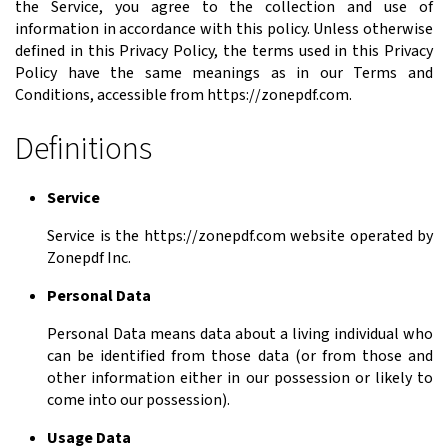
the Service, you agree to the collection and use of
information in accordance with this policy. Unless otherwise
defined in this Privacy Policy, the terms used in this Privacy
Policy have the same meanings as in our Terms and
Conditions, accessible from https://zonepdf.com.
Definitions
Service
Service is the https://zonepdf.com website operated by
Zonepdf Inc.
Personal Data
Personal Data means data about a living individual who
can be identified from those data (or from those and
other information either in our possession or likely to
come into our possession).
Usage Data