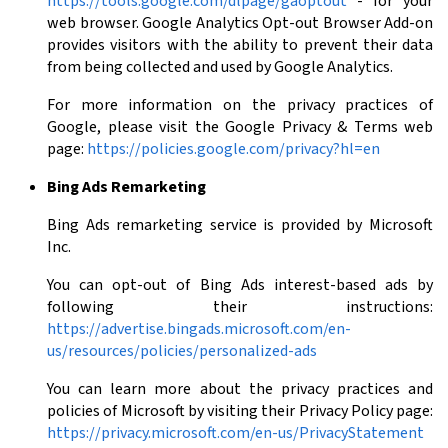
https://tools.google.com/dlpage/gaoptout
- for your
web browser. Google Analytics Opt-out Browser Add-on
provides visitors with the ability to prevent their data
from being collected and used by Google Analytics.
For more information on the privacy practices of
Google, please visit the Google Privacy & Terms web
page:
https://policies.google.com/privacy?hl=en
Bing Ads Remarketing
Bing Ads remarketing service is provided by Microsoft
Inc.
You can opt-out of Bing Ads interest-based ads by
following their instructions:
https://advertise.bingads.microsoft.com/en-
us/resources/policies/personalized-ads
You can learn more about the privacy practices and
policies of Microsoft by visiting their Privacy Policy page:
https://privacy.microsoft.com/en-us/PrivacyStatement