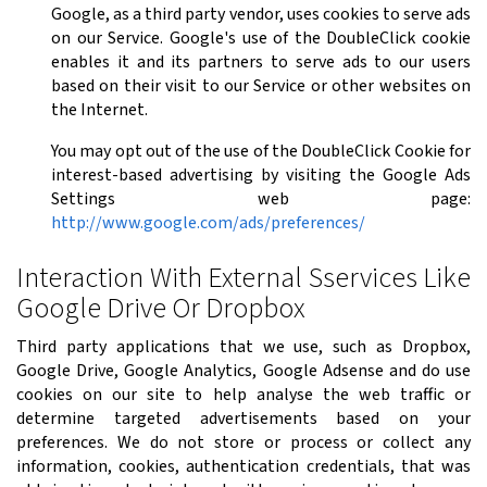
Google, as a third party vendor, uses cookies to serve ads
on our Service. Google's use of the DoubleClick cookie
enables it and its partners to serve ads to our users
based on their visit to our Service or other websites on
the Internet.
You may opt out of the use of the DoubleClick Cookie for
interest-based advertising by visiting the Google Ads
Settings web page:
http://www.google.com/ads/preferences/
Interaction With External Sservices Like
Google Drive Or Dropbox
Third party applications that we use, such as Dropbox,
Google Drive, Google Analytics, Google Adsense and do use
cookies on our site to help analyse the web traffic or
determine targeted advertisements based on your
preferences. We do not store or process or collect any
information, cookies, authentication credentials, that was