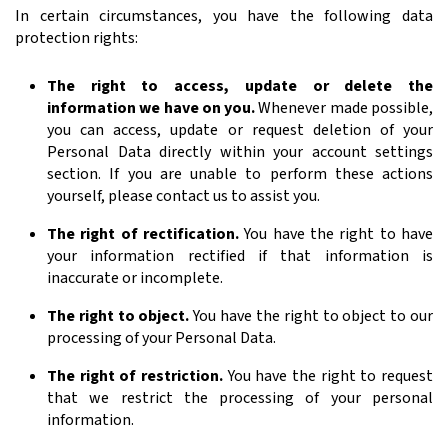
In certain circumstances, you have the following data
protection rights:
The right to access, update or delete the
information we have on you.
Whenever made possible,
you can access, update or request deletion of your
Personal Data directly within your account settings
section. If you are unable to perform these actions
yourself, please contact us to assist you.
The right of rectification.
You have the right to have
your information rectified if that information is
inaccurate or incomplete.
The right to object.
You have the right to object to our
processing of your Personal Data.
The right of restriction.
You have the right to request
that we restrict the processing of your personal
information.