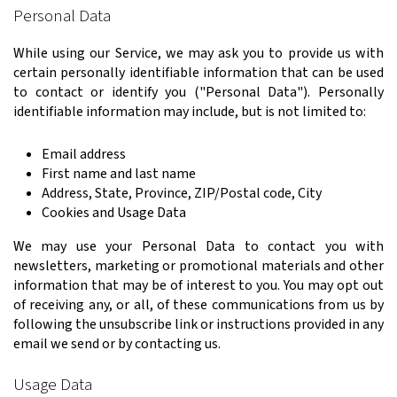
Personal Data
While using our Service, we may ask you to provide us with
certain personally identifiable information that can be used
to contact or identify you ("Personal Data"). Personally
identifiable information may include, but is not limited to:
Email address
First name and last name
Address, State, Province, ZIP/Postal code, City
Cookies and Usage Data
We may use your Personal Data to contact you with
newsletters, marketing or promotional materials and other
information that may be of interest to you. You may opt out
of receiving any, or all, of these communications from us by
following the unsubscribe link or instructions provided in any
email we send or by contacting us.
Usage Data