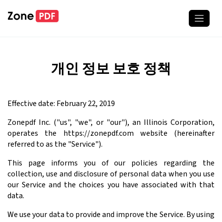
개인 정보 보호 정책
Effective date: February 22, 2019
Zonepdf Inc. ("us", "we", or "our"), an Illinois Corporation,
operates the https://zonepdf.com website (hereinafter
referred to as the "Service").
This page informs you of our policies regarding the
collection, use and disclosure of personal data when you use
our Service and the choices you have associated with that
data.
We use your data to provide and improve the Service. By using