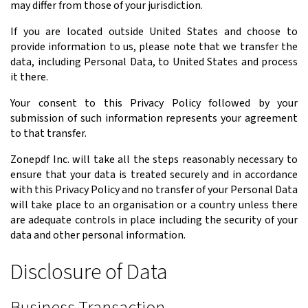
may differ from those of your jurisdiction.
If you are located outside United States and choose to
provide information to us, please note that we transfer the
data, including Personal Data, to United States and process
it there.
Your consent to this Privacy Policy followed by your
submission of such information represents your agreement
to that transfer.
Zonepdf Inc. will take all the steps reasonably necessary to
ensure that your data is treated securely and in accordance
with this Privacy Policy and no transfer of your Personal Data
will take place to an organisation or a country unless there
are adequate controls in place including the security of your
data and other personal information.
Disclosure of Data
Business Transaction