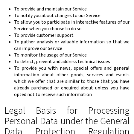
To provide and maintain our Service
To notify you about changes to our Service
To allow you to participate in interactive features of our
Service when you choose to do so
To provide customer support
To gather analysis or valuable information so that we
can improve our Service
To monitor the usage of our Service
To detect, prevent and address technical issues
To provide you with news, special offers and general
information about other goods, services and events
which we offer that are similar to those that you have
already purchased or enquired about unless you have
opted not to receive such information
Legal Basis for Processing
Personal Data under the General
Data Protection Regulation