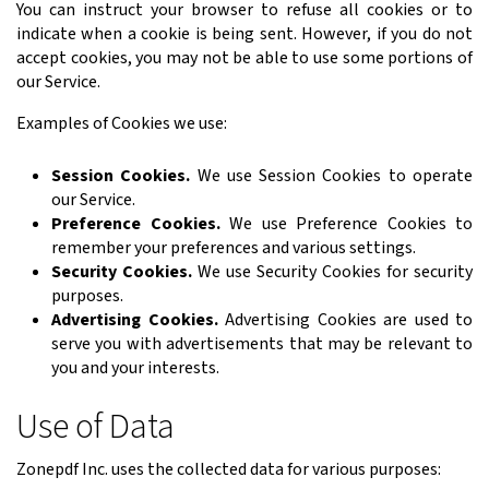
You can instruct your browser to refuse all cookies or to
indicate when a cookie is being sent. However, if you do not
accept cookies, you may not be able to use some portions of
our Service.
Examples of Cookies we use:
Session Cookies.
We use Session Cookies to operate
our Service.
Preference Cookies.
We use Preference Cookies to
remember your preferences and various settings.
Security Cookies.
We use Security Cookies for security
purposes.
Advertising Cookies.
Advertising Cookies are used to
serve you with advertisements that may be relevant to
you and your interests.
Use of Data
Zonepdf Inc. uses the collected data for various purposes: