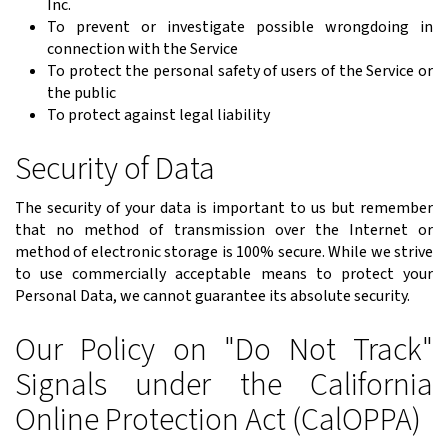
Inc.
To prevent or investigate possible wrongdoing in
connection with the Service
To protect the personal safety of users of the Service or
the public
To protect against legal liability
Security of Data
The security of your data is important to us but remember
that no method of transmission over the Internet or
method of electronic storage is 100% secure. While we strive
to use commercially acceptable means to protect your
Personal Data, we cannot guarantee its absolute security.
Our Policy on "Do Not Track"
Signals under the California
Online Protection Act (CalOPPA)