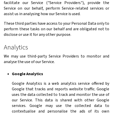
facilitate our Service ("Service Providers"), provide the
Service on our behalf, perform Service-related services or
assist us in analysing how our Service is used.
These third parties have access to your Personal Data only to
perform these tasks on our behalf and are obligated not to
disclose or use it for any other purpose.
Analytics
We may use third-party Service Providers to monitor and
analyse the use of our Service.
Google Analytics
Google Analytics is a web analytics service offered by
Google that tracks and reports website traffic. Google
uses the data collected to track and monitor the use of
our Service. This data is shared with other Google
services. Google may use the collected data to
contextualise and personalise the ads of its own