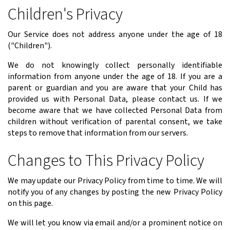
Children's Privacy
Our Service does not address anyone under the age of 18
("Children").
We do not knowingly collect personally identifiable
information from anyone under the age of 18. If you are a
parent or guardian and you are aware that your Child has
provided us with Personal Data, please contact us. If we
become aware that we have collected Personal Data from
children without verification of parental consent, we take
steps to remove that information from our servers.
Changes to This Privacy Policy
We may update our Privacy Policy from time to time. We will
notify you of any changes by posting the new Privacy Policy
on this page.
We will let you know via email and/or a prominent notice on