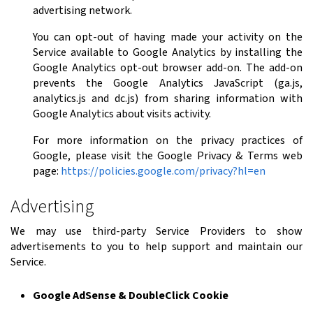
advertising network.
You can opt-out of having made your activity on the
Service available to Google Analytics by installing the
Google Analytics opt-out browser add-on. The add-on
prevents the Google Analytics JavaScript (ga.js,
analytics.js and dc.js) from sharing information with
Google Analytics about visits activity.
For more information on the privacy practices of
Google, please visit the Google Privacy & Terms web
page:
https://policies.google.com/privacy?hl=en
Advertising
We may use third-party Service Providers to show
advertisements to you to help support and maintain our
Service.
Google AdSense & DoubleClick Cookie