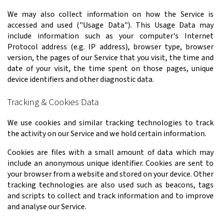
We may also collect information on how the Service is
accessed and used ("Usage Data"). This Usage Data may
include information such as your computer's Internet
Protocol address (e.g. IP address), browser type, browser
version, the pages of our Service that you visit, the time and
date of your visit, the time spent on those pages, unique
device identifiers and other diagnostic data.
Tracking & Cookies Data
We use cookies and similar tracking technologies to track
the activity on our Service and we hold certain information.
Cookies are files with a small amount of data which may
include an anonymous unique identifier. Cookies are sent to
your browser from a website and stored on your device. Other
tracking technologies are also used such as beacons, tags
and scripts to collect and track information and to improve
and analyse our Service.