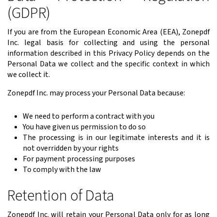
(GDPR)
If you are from the European Economic Area (EEA), Zonepdf
Inc. legal basis for collecting and using the personal
information described in this Privacy Policy depends on the
Personal Data we collect and the specific context in which
we collect it.
Zonepdf Inc. may process your Personal Data because:
We need to perform a contract with you
You have given us permission to do so
The processing is in our legitimate interests and it is
not overridden by your rights
For payment processing purposes
To comply with the law
Retention of Data
Zonepdf Inc. will retain your Personal Data only for as long