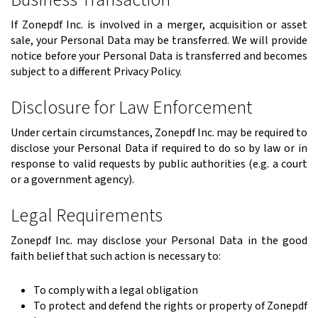
If Zonepdf Inc. is involved in a merger, acquisition or asset
sale, your Personal Data may be transferred. We will provide
notice before your Personal Data is transferred and becomes
subject to a different Privacy Policy.
Disclosure for Law Enforcement
Under certain circumstances, Zonepdf Inc. may be required to
disclose your Personal Data if required to do so by law or in
response to valid requests by public authorities (e.g. a court
or a government agency).
Legal Requirements
Zonepdf Inc. may disclose your Personal Data in the good
faith belief that such action is necessary to:
To comply with a legal obligation
To protect and defend the rights or property of Zonepdf