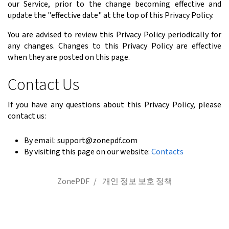
our Service, prior to the change becoming effective and
update the "effective date" at the top of this Privacy Policy.
You are advised to review this Privacy Policy periodically for
any changes. Changes to this Privacy Policy are effective
when they are posted on this page.
Contact Us
If you have any questions about this Privacy Policy, please
contact us:
By email: support@zonepdf.com
By visiting this page on our website:
Contacts
ZonePDF
개인 정보 보호 정책