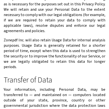
as is necessary for the purposes set out in this Privacy Policy.
We will retain and use your Personal Data to the extent
necessary to comply with our legal obligations (for example,
if we are required to retain your data to comply with
applicable laws), resolve disputes and enforce our legal
agreements and policies.
Zonepdf Inc. will also retain Usage Data for internal analysis
purposes. Usage Data is generally retained for a shorter
period of time, except when this data is used to strengthen
the security or to improve the functionality of our Service, or
we are legally obligated to retain this data for longer
periods.
Transfer of Data
Your information, including Personal Data, may be
transferred to — and maintained on — computers located
outside of your state, province, country or other
governmental jurisdiction where the data protection laws