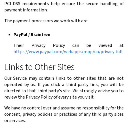
PCI-DSS requirements help ensure the secure handling of
payment information.
The payment processors we work with are:
PayPal / Braintree
Their Privacy Policy can be viewed at
https://www.paypal.com/webapps/mpp/ua/privacy-full
Links to Other Sites
Our Service may contain links to other sites that are not
operated by us. If you click a third party link, you will be
directed to that third party's site. We strongly advise you to
review the Privacy Policy of every site you visit.
We have no control over and assume no responsibility for the
content, privacy policies or practices of any third party sites
or services.