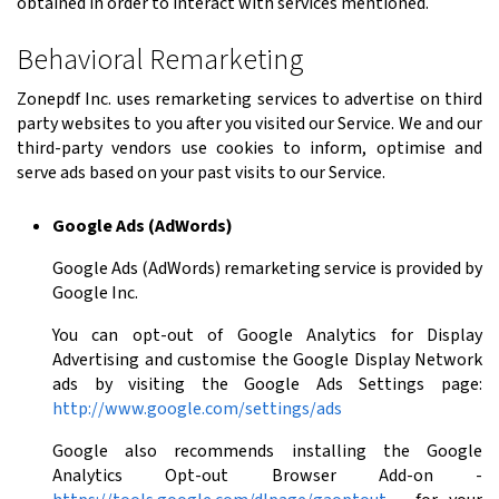
obtained in order to interact with services mentioned.
Behavioral Remarketing
Zonepdf Inc. uses remarketing services to advertise on third
party websites to you after you visited our Service. We and our
third-party vendors use cookies to inform, optimise and
serve ads based on your past visits to our Service.
Google Ads (AdWords)
Google Ads (AdWords) remarketing service is provided by
Google Inc.
You can opt-out of Google Analytics for Display
Advertising and customise the Google Display Network
ads by visiting the Google Ads Settings page:
http://www.google.com/settings/ads
Google also recommends installing the Google
Analytics Opt-out Browser Add-on -